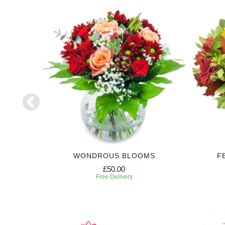
WONDROUS BLOOMS
F
£50.00
Free Delivery