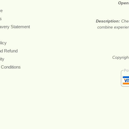
Open
re
s
Description:
Chea
avery Statement
combine experienc
licy
nd Refund
Copyrigh
ity
 Conditions