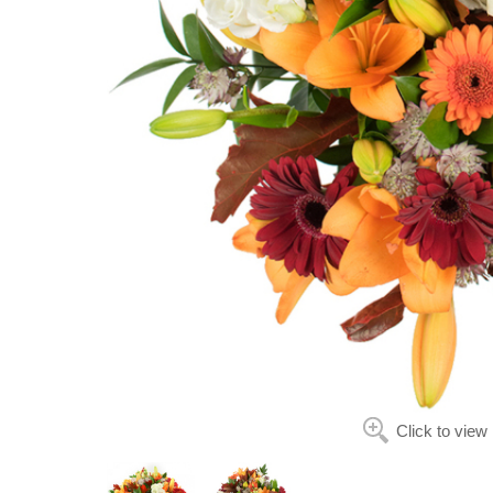
Click to view