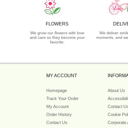
FLOWERS
DELIV
We grow our flowers with love
We deliver smil
and care so they become your
moments, and we 
favorite.
MY ACCOUNT
INFORMA
Homepage
About Us
Track Your Order
Accessibil
My Account
Contact U
Order History
Cookie Pol
Contact Us
Corporate