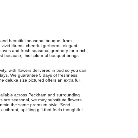
and beautiful seasonal bouquet from
vid liliums, cheerful gerberas, elegant
 leaves and fresh seasonal greenery for a rich,
ust because, this colourful bouquet brings
vity, with flowers delivered in bud so you can
days. We guarantee 5 days of freshness,
e deluxe size pictured offers an extra full,
available across Peckham and surrounding
 are seasonal, we may substitute flowers
maintain the same premium style. Send
brant, uplifting gift that feels thoughtful