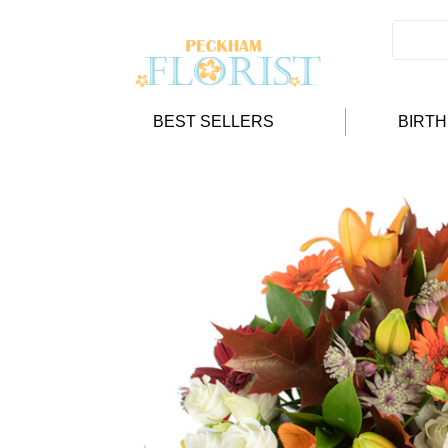
BEST SELLERS
BIRT