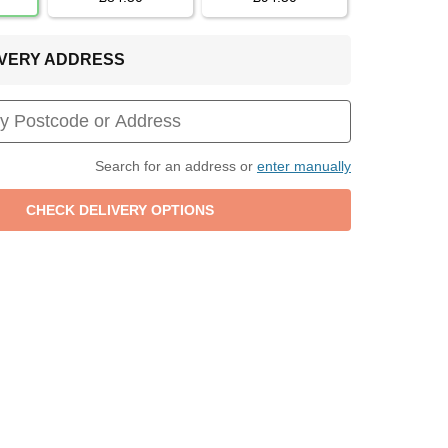
LIVERY ADDRESS
Search for an address or
enter manually