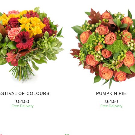
ESTIVAL OF COLOURS
PUMPKIN PIE
£54.50
£64.50
Free Delivery
Free Delivery