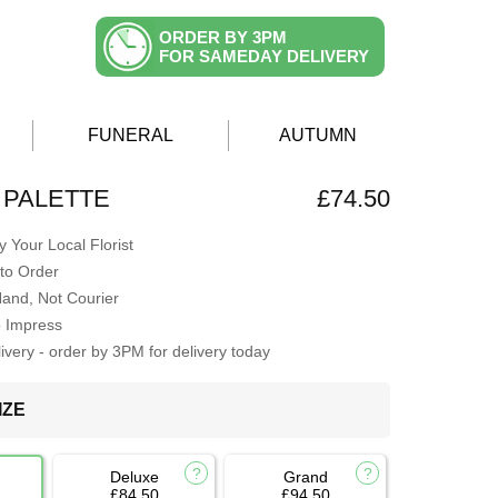
ORDER BY 3PM
FOR SAMEDAY DELIVERY
FUNERAL
AUTUMN
 PALETTE
£74.50
 Your Local Florist
to Order
Hand, Not Courier
o Impress
very - order by 3PM for delivery today
IZE
Deluxe
Grand
£84.50
£94.50