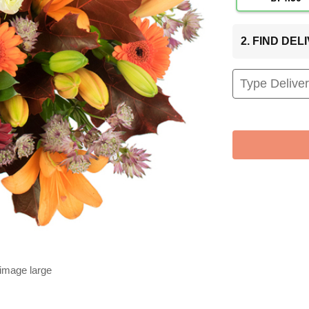
2. FIND DE
 image large