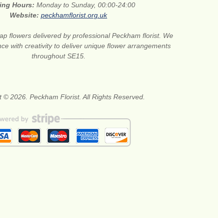
ing Hours:
Monday to Sunday, 00:00-24:00
Website:
peckhamflorist.org.uk
p flowers delivered by professional Peckham florist. We
e with creativity to deliver unique flower arrangements
throughout SE15.
t © 2026. Peckham Florist. All Rights Reserved.