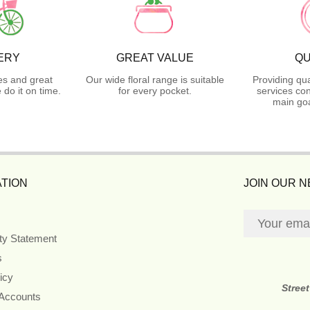
ERY
GREAT VALUE
QU
es and great
Our wide floral range is suitable
Providing qua
do it on time.
for every pocket.
services con
main goa
TION
JOIN OUR 
ity Statement
s
icy
Stree
 Accounts