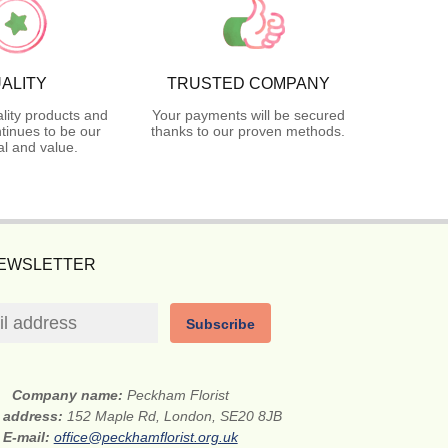
ALITY
TRUSTED COMPANY
lity products and
Your payments will be secured
tinues to be our
thanks to our proven methods.
l and value.
NEWSLETTER
Subscribe
Company name:
Peckham Florist
t address:
152 Maple Rd, London, SE20 8JB
E-mail:
office@peckhamflorist.org.uk