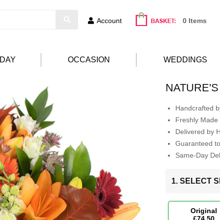
Account
0 Items
HDAY
OCCASION
WEDDINGS
NATURE'S
Handcrafted by
Freshly Made 
Delivered by 
Guaranteed t
Same-Day Deli
1. SELECT S
Original
£74.50