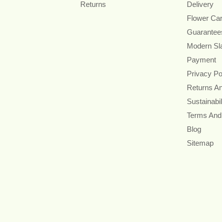
Returns
Delivery
Flower Ca
Guarantee
Modern Sl
Payment
Privacy Po
Returns A
Sustainabil
Terms And
Blog
Sitemap