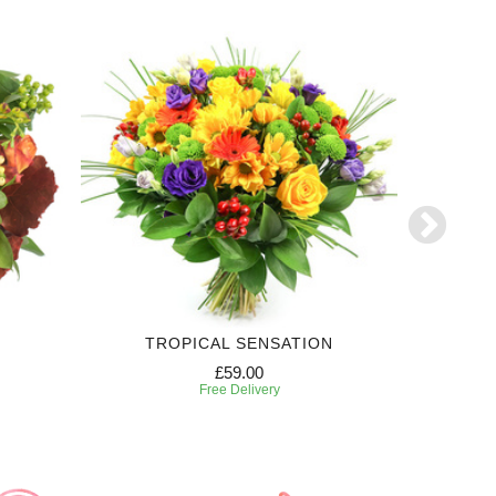
TROPICAL SENSATION
6 MONTH
£59.00
Free Delivery