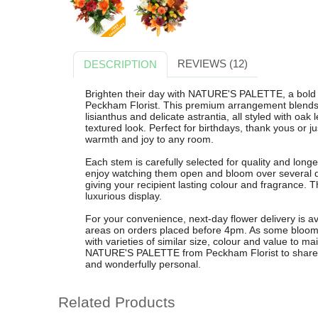
REVIEWS (12)
DESCRIPTION
Brighten their day with NATURE'S PALETTE, a bold 
Peckham Florist. This premium arrangement blends vi
lisianthus and delicate astrantia, all styled with oak
textured look. Perfect for birthdays, thank yous or j
warmth and joy to any room.
Each stem is carefully selected for quality and longe
enjoy watching them open and bloom over several 
giving your recipient lasting colour and fragrance. Th
luxurious display.
For your convenience, next-day flower delivery is 
areas on orders placed before 4pm. As some blooms
with varieties of similar size, colour and value to 
NATURE'S PALETTE from Peckham Florist to share a vi
and wonderfully personal.
Related Products