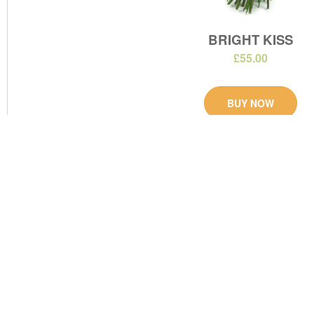
BRIGHT KISS
£55.00
BUY NOW