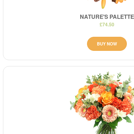
NATURE'S PALETT
£74.50
BUY NOW