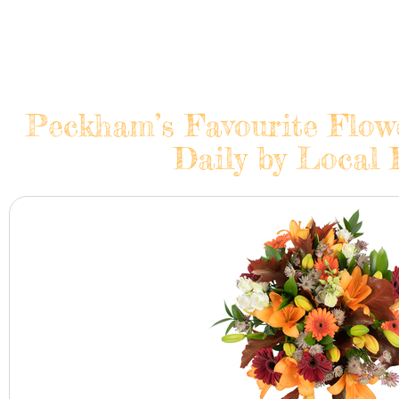
Peckham’s Favourite Flow
Daily by Local 