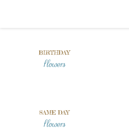
BIRTHDAY
flowers
SAME DAY
flowers