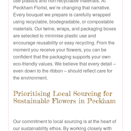
use plastics and non-recyclable materials. At
Peckham Florist, we’re changing that narrative.
Every bouquet we prepare is carefully wrapped
using recyclable, biodegradable, or compostable
materials. Our twine, wraps, and packaging boxes
are selected to minimise plastic use and
encourage reusability or easy recycling. From the
moment you receive your flowers, you can be
confident that the packaging supports your own
eco-friendly values. We believe that every detail –
even down to the ribbon – should reflect care for
the environment.
Prioritising Local Sourcing for
Sustainable Flowers in Peckham
Our commitment to local sourcing is at the heart of
our sustainability ethos. By working closely with