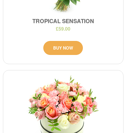
TROPICAL SENSATION
£59.00
BUY NOW