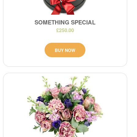
SOMETHING SPECIAL
£250.00
BUY NOW