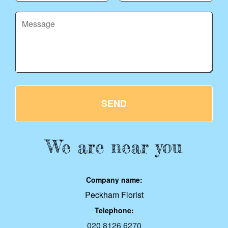
SEND
We are near you
Company name:
Peckham Florist
Telephone:
020 8126 6270