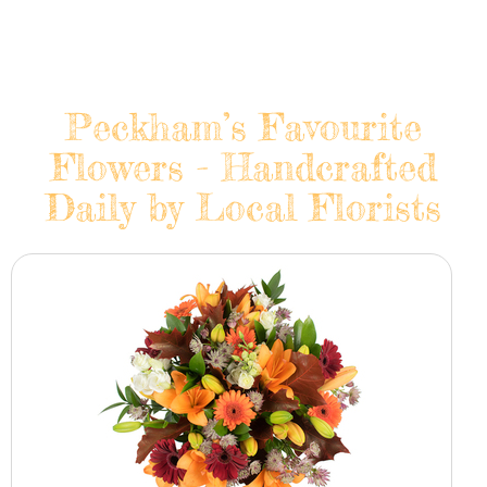
Peckham’s Favourite
Flowers - Handcrafted
Daily by Local Florists