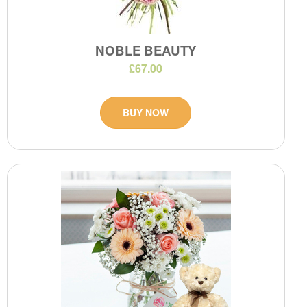
NOBLE BEAUTY
£67.00
BUY NOW