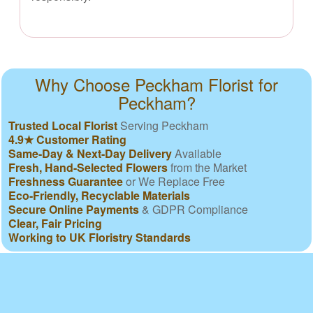
Why Choose Peckham Florist for
Peckham?
Trusted Local Florist
Serving Peckham
4.9★ Customer Rating
Same-Day & Next-Day Delivery
Available
Fresh, Hand-Selected Flowers
from the Market
Freshness Guarantee
or We Replace Free
Eco-Friendly, Recyclable Materials
Secure Online Payments
& GDPR Compliance
Clear, Fair Pricing
Working to UK Floristry Standards