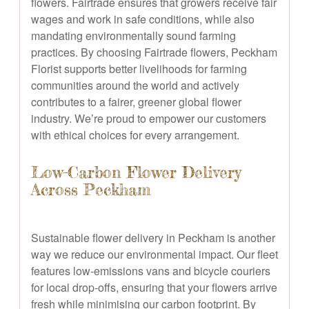
flowers. Fairtrade ensures that growers receive fair
wages and work in safe conditions, while also
mandating environmentally sound farming
practices. By choosing Fairtrade flowers, Peckham
Florist supports better livelihoods for farming
communities around the world and actively
contributes to a fairer, greener global flower
industry. We’re proud to empower our customers
with ethical choices for every arrangement.
Low-Carbon Flower Delivery
Across Peckham
Sustainable flower delivery in Peckham is another
way we reduce our environmental impact. Our fleet
features low-emissions vans and bicycle couriers
for local drop-offs, ensuring that your flowers arrive
fresh while minimising our carbon footprint. By