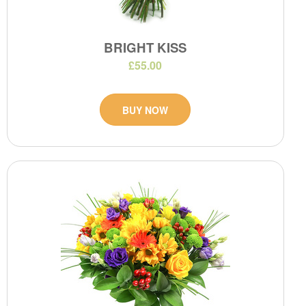
BRIGHT KISS
£55.00
BUY NOW