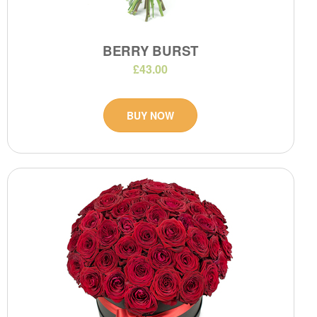
BERRY BURST
£43.00
BUY NOW