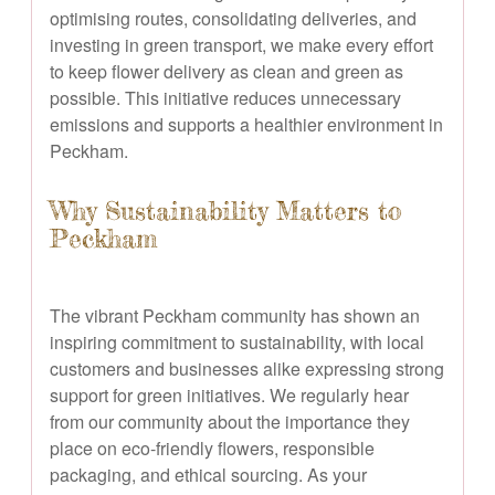
optimising routes, consolidating deliveries, and
investing in green transport, we make every effort
to keep flower delivery as clean and green as
possible. This initiative reduces unnecessary
emissions and supports a healthier environment in
Peckham.
Why Sustainability Matters to
Peckham
The vibrant Peckham community has shown an
inspiring commitment to sustainability, with local
customers and businesses alike expressing strong
support for green initiatives. We regularly hear
from our community about the importance they
place on eco-friendly flowers, responsible
packaging, and ethical sourcing. As your