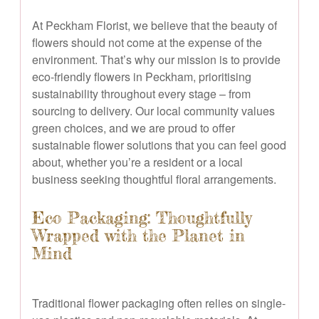
At Peckham Florist, we believe that the beauty of
flowers should not come at the expense of the
environment. That’s why our mission is to provide
eco-friendly flowers in Peckham, prioritising
sustainability throughout every stage – from
sourcing to delivery. Our local community values
green choices, and we are proud to offer
sustainable flower solutions that you can feel good
about, whether you’re a resident or a local
business seeking thoughtful floral arrangements.
Eco Packaging: Thoughtfully
Wrapped with the Planet in
Mind
Traditional flower packaging often relies on single-