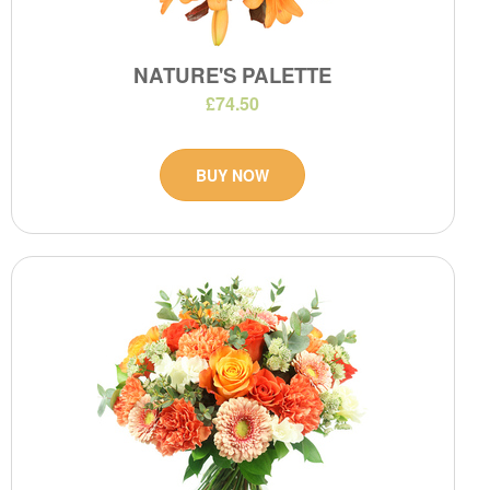
NATURE'S PALETTE
£74.50
BUY NOW