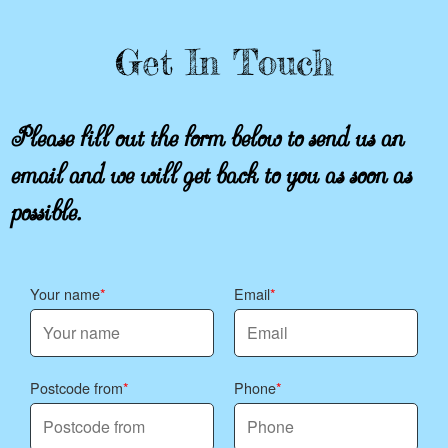
Get In Touch
Please fill out the form below to send us an
email and we will get back to you as soon as
possible.
Your name
Email
Postcode from
Phone