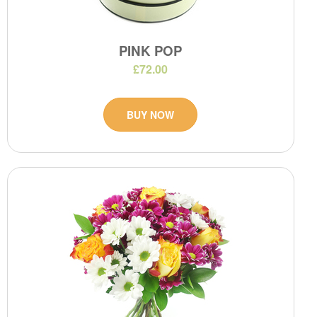
PINK POP
£72.00
BUY NOW