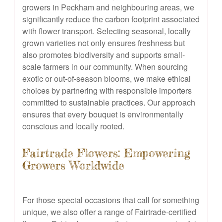
growers in Peckham and neighbouring areas, we
significantly reduce the carbon footprint associated
with flower transport. Selecting seasonal, locally
grown varieties not only ensures freshness but
also promotes biodiversity and supports small-
scale farmers in our community. When sourcing
exotic or out-of-season blooms, we make ethical
choices by partnering with responsible importers
committed to sustainable practices. Our approach
ensures that every bouquet is environmentally
conscious and locally rooted.
Fairtrade Flowers: Empowering
Growers Worldwide
For those special occasions that call for something
unique, we also offer a range of Fairtrade-certified