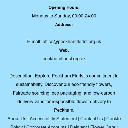
Opening Hours:
Monday to Sunday, 00:00-24:00
Address:
E-mail:
office@peckhamflorist.org.uk
Web:
peckhamflorist.org.uk
Description:
Explore Peckham Florist’s commitment to
sustainability. Discover our eco-friendly flowers,
Fairtrade sourcing, eco packaging, and low-carbon
delivery vans for responsible flower delivery in
Peckham.
About Us
|
Accessibility Statement
|
Contact Us
|
Cookie
Policy
|
Corporate Accounts
|
Delivery
|
Flower Care
|