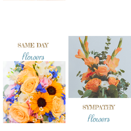
SAME DAY
flowers
SYMPATHY
flowers