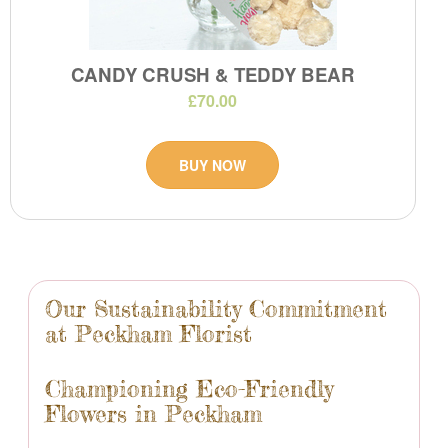
CANDY CRUSH & TEDDY BEAR
£70.00
BUY NOW
Our Sustainability Commitment
at Peckham Florist
Championing Eco-Friendly
Flowers in Peckham