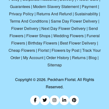
Guarantees
|
Modern Slavery Statement
|
Payment
|
Privacy Policy
|
Returns And Refund
|
Sustainability
|
Terms And Conditions
|
Same Day Flower Delivery
|
Flower Delivery
|
Next Day Flower Delivery
|
Send
Flowers
|
Flower Shops
|
Wedding Flowers
|
Funeral
Flowers
|
Birthday Flowers
|
Best Flower Delivery
|
Cheap Flowers
|
Florist
|
Flowers by Post
|
Track Your
Order
|
My Account
|
Order History
|
Returns
|
Blog
|
Sitemap
Copyright ©
2026. Peckham Florist. All Rights
Reserved.