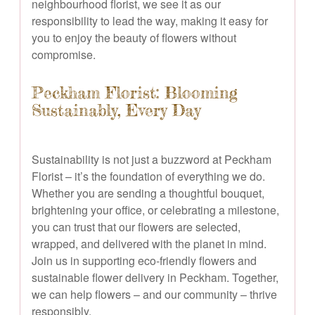
neighbourhood florist, we see it as our
responsibility to lead the way, making it easy for
you to enjoy the beauty of flowers without
compromise.
Peckham Florist: Blooming
Sustainably, Every Day
Sustainability is not just a buzzword at Peckham
Florist – it’s the foundation of everything we do.
Whether you are sending a thoughtful bouquet,
brightening your office, or celebrating a milestone,
you can trust that our flowers are selected,
wrapped, and delivered with the planet in mind.
Join us in supporting eco-friendly flowers and
sustainable flower delivery in Peckham. Together,
we can help flowers – and our community – thrive
responsibly.