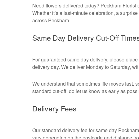
Need flowers delivered today? Peckham Florist s
Whether it’s a last-minute celebration, a surprise
across Peckham.
Same Day Delivery Cut-Off Time
For guaranteed same day delivery, please place y
delivery day. We deliver Monday to Saturday, wit
We understand that sometimes life moves fast, s
standard cut-off, do let us know as early as possi
Delivery Fees
Our standard delivery fee for same day Peckham Fl
vary depending on the postcode and distance fro