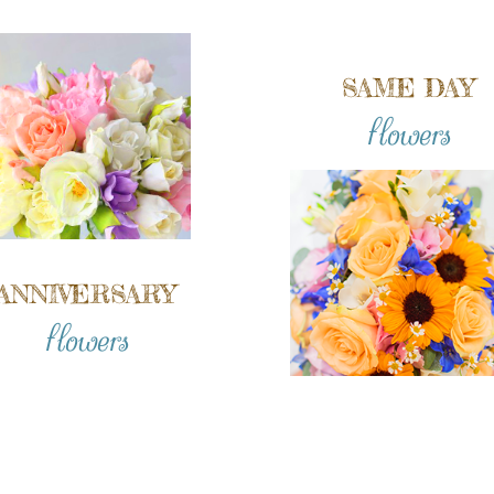
SAME DAY
flowers
ANNIVERSARY
flowers