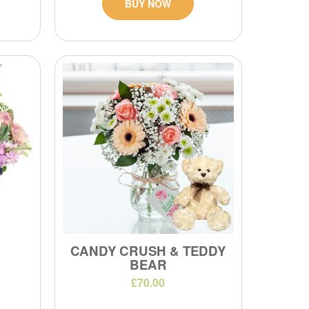
BUY NOW
CANDY CRUSH & TEDDY
BEAR
£70.00