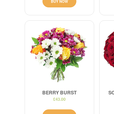
BUY NOW
BERRY BURST
S
£43.00