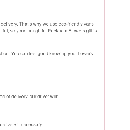
o delivery. That’s why we use eco-friendly vans
rint, so your thoughtful Peckham Flowers gift is
ption. You can feel good knowing your flowers
e of delivery, our driver will:
delivery if necessary.