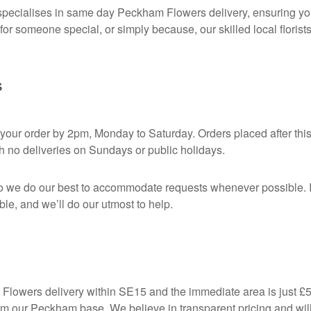
pecialises in same day Peckham Flowers delivery, ensuring your
 for someone special, or simply because, our skilled local florist
s
our order by 2pm, Monday to Saturday. Orders placed after this c
h no deliveries on Sundays or public holidays.
o we do our best to accommodate requests whenever possible. If
ble, and we’ll do our utmost to help.
owers delivery within SE15 and the immediate area is just £5. F
m our Peckham base. We believe in transparent pricing and will