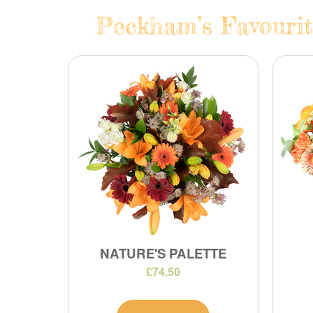
Peckham’s Favourit
NATURE'S PALETTE
£74.50