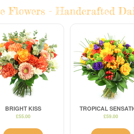
e Flowers - Handcrafted Dail
BRIGHT KISS
TROPICAL SENSAT
£55.00
£59.00