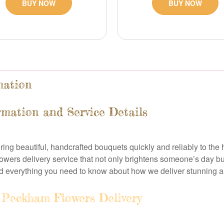
BUY NOW
BUY NOW
mation
rmation and Service Details
ring beautiful, handcrafted bouquets quickly and reliably to th
owers delivery service that not only brightens someone’s day b
nd everything you need to know about how we deliver stunning
Peckham Flowers Delivery