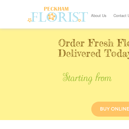
About Us
Contact 
Order Fresh Fl
Delivered Toda
Starting from
BUY ONLIN