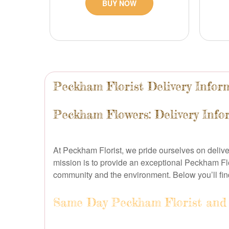
BUY NOW
Peckham Florist Delivery Infor
Peckham Flowers: Delivery Info
At Peckham Florist, we pride ourselves on delive
mission is to provide an exceptional Peckham Fl
community and the environment. Below you’ll fi
Same Day Peckham Florist and 