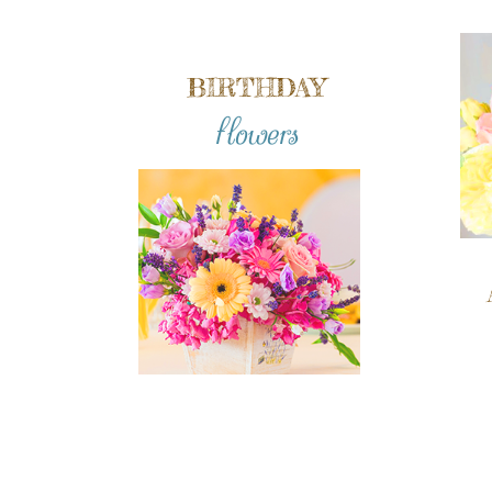
BIRTHDAY
flowers