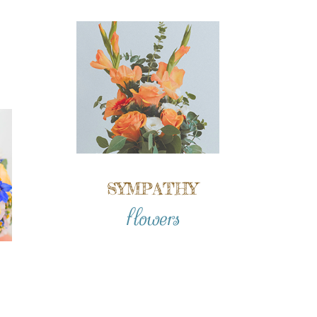
SYMPATHY
flowers