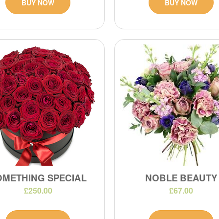
BUY NOW
BUY NOW
OMETHING SPECIAL
NOBLE BEAUTY
£250.00
£67.00