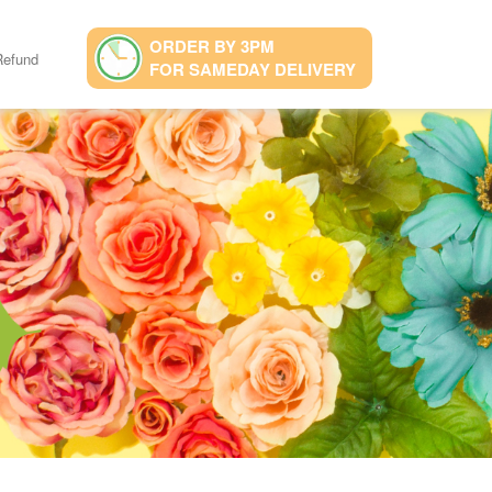
ORDER BY 3PM
Refund
FOR SAMEDAY DELIVERY