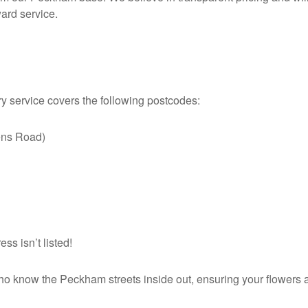
ward service.
ry service covers the following postcodes:
ns Road)
s isn’t listed!
o know the Peckham streets inside out, ensuring your flowers arr