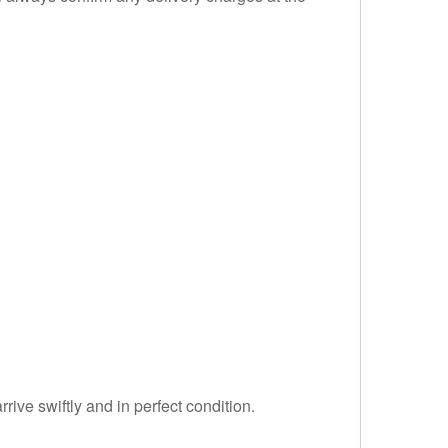
ive swiftly and in perfect condition.