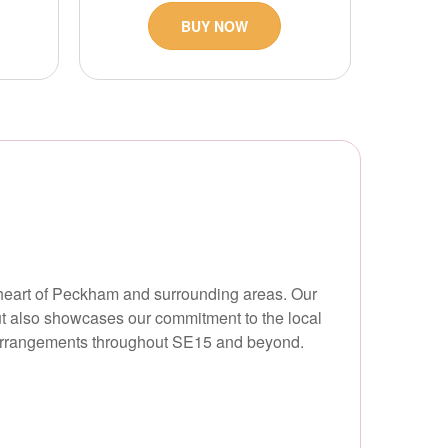
BUY NOW
e heart of Peckham and surrounding areas. Our
ut also showcases our commitment to the local
 arrangements throughout SE15 and beyond.