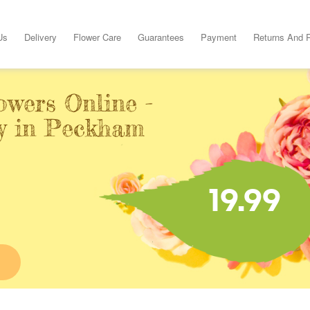
Us
Delivery
Flower Care
Guarantees
Payment
Returns And 
owers Online -
y in Peckham
19.99
E