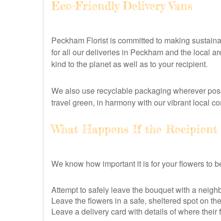
Eco-Friendly Delivery Vans
Peckham Florist is committed to making sustainabi
for all our deliveries in Peckham and the local a
kind to the planet as well as to your recipient.
We also use recyclable packaging wherever possi
travel green, in harmony with our vibrant local c
What Happens If the Recipient
We know how important it is for your flowers to be 
Attempt to safely leave the bouquet with a neighbo
Leave the flowers in a safe, sheltered spot on th
Leave a delivery card with details of where their 