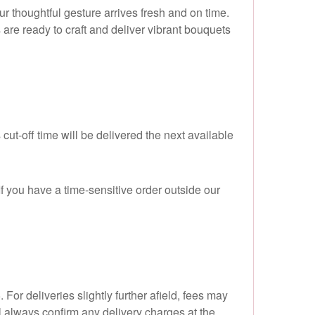
 thoughtful gesture arrives fresh and on time.
s are ready to craft and deliver vibrant bouquets
ut-off time will be delivered the next available
 you have a time-sensitive order outside our
or deliveries slightly further afield, fees may
 always confirm any delivery charges at the