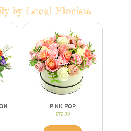
y by Local Florists
ION
PINK POP
£72.00