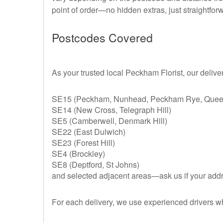
point of order—no hidden extras, just straightfor
Postcodes Covered
As your trusted local Peckham Florist, our delive
SE15 (Peckham, Nunhead, Peckham Rye, Quee
SE14 (New Cross, Telegraph Hill)
SE5 (Camberwell, Denmark Hill)
SE22 (East Dulwich)
SE23 (Forest Hill)
SE4 (Brockley)
SE8 (Deptford, St Johns)
and selected adjacent areas—ask us if your addres
For each delivery, we use experienced drivers wh