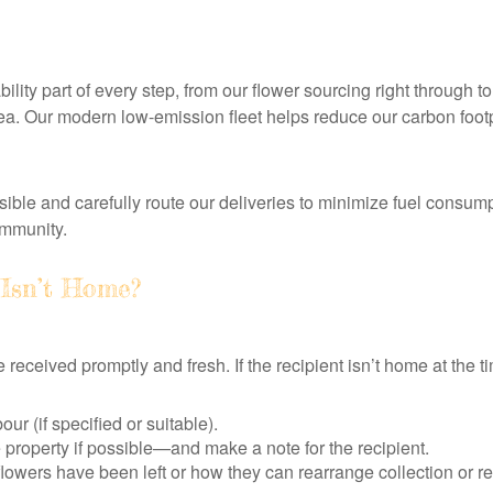
lity part of every step, from our flower sourcing right through t
rea. Our modern low-emission fleet helps reduce our carbon footp
ble and carefully route our deliveries to minimize fuel consum
ommunity.
 Isn’t Home?
received promptly and fresh. If the recipient isn’t home at the tim
ur (if specified or suitable).
e property if possible—and make a note for the recipient.
flowers have been left or how they can rearrange collection or re