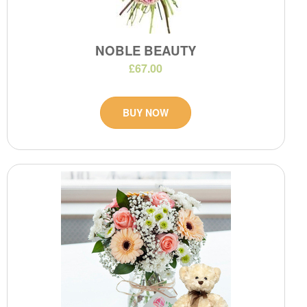
NOBLE BEAUTY
£67.00
BUY NOW