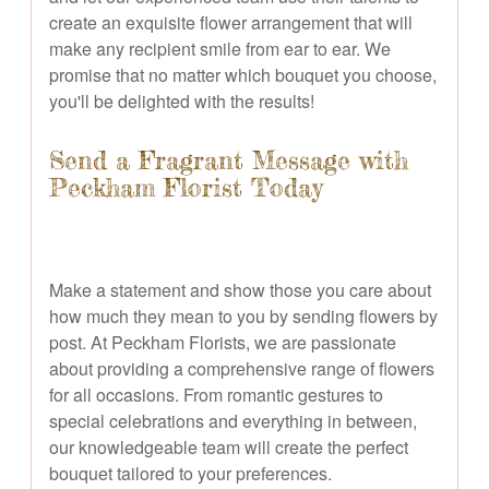
create an exquisite flower arrangement that will
make any recipient smile from ear to ear. We
promise that no matter which bouquet you choose,
you'll be delighted with the results!
Send a Fragrant Message with
Peckham Florist Today
Make a statement and show those you care about
how much they mean to you by sending flowers by
post. At Peckham Florists, we are passionate
about providing a comprehensive range of flowers
for all occasions. From romantic gestures to
special celebrations and everything in between,
our knowledgeable team will create the perfect
bouquet tailored to your preferences.