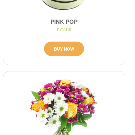
PINK POP
£72.00
BUY NOW