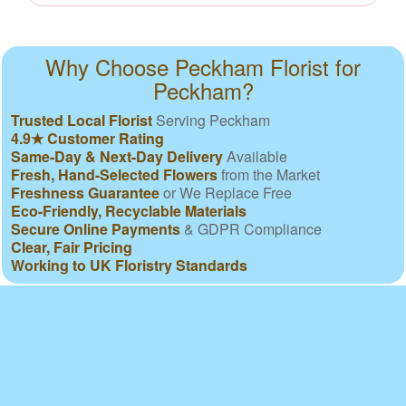
Why Choose Peckham Florist for
Peckham?
Trusted Local Florist
Serving Peckham
4.9★ Customer Rating
Same-Day & Next-Day Delivery
Available
Fresh, Hand-Selected Flowers
from the Market
Freshness Guarantee
or We Replace Free
Eco-Friendly, Recyclable Materials
Secure Online Payments
& GDPR Compliance
Clear, Fair Pricing
Working to UK Floristry Standards