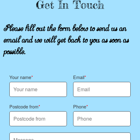
Get In Touch
Please fill out the form below to send us an
email and we will get back to you as soon as
possible.
Your name
Email
Postcode from
Phone