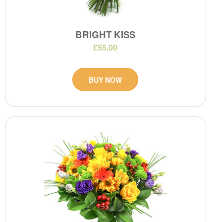
BRIGHT KISS
£55.00
BUY NOW