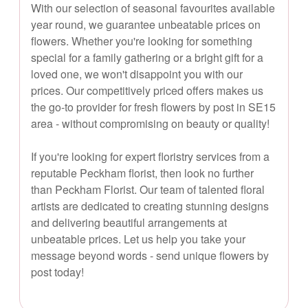
With our selection of seasonal favourites available
year round, we guarantee unbeatable prices on
flowers. Whether you're looking for something
special for a family gathering or a bright gift for a
loved one, we won't disappoint you with our
prices. Our competitively priced offers makes us
the go-to provider for fresh flowers by post in SE15
area - without compromising on beauty or quality!
If you're looking for expert floristry services from a
reputable Peckham florist, then look no further
than Peckham Florist. Our team of talented floral
artists are dedicated to creating stunning designs
and delivering beautiful arrangements at
unbeatable prices. Let us help you take your
message beyond words - send unique flowers by
post today!