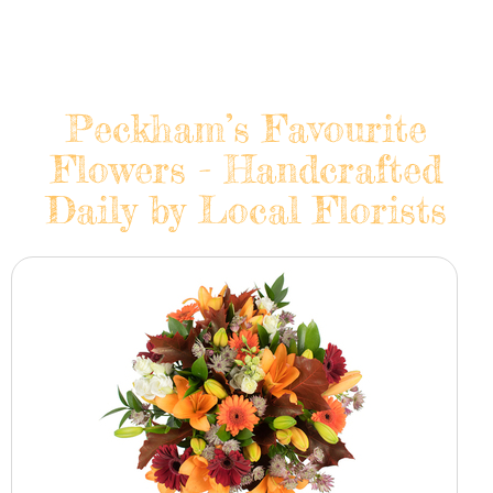
Peckham’s Favourite
Flowers - Handcrafted
Daily by Local Florists