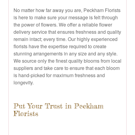
No matter how far away you are, Peckham Florists
is here to make sure your message is felt through
the power of flowers. We offer a reliable flower
delivery service that ensures freshness and quality
remain intact; every time. Our highly experienced
florists have the expertise required to create
stunning arrangements in any size and any style.
We source only the finest quality blooms from local
suppliers and take care to ensure that each bloom
is hand-picked for maximum freshness and
longevity.
Put Your Trust in Peckham
Florists