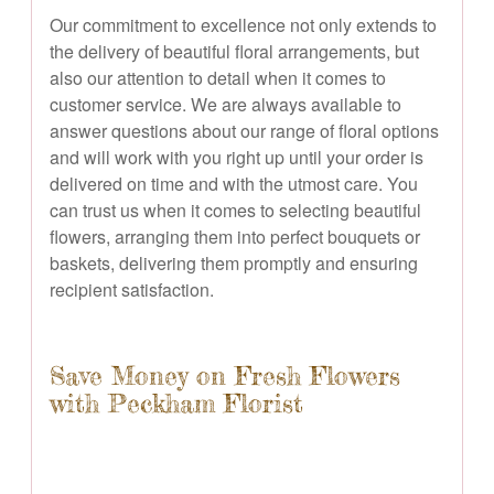
Our commitment to excellence not only extends to
the delivery of beautiful floral arrangements, but
also our attention to detail when it comes to
customer service. We are always available to
answer questions about our range of floral options
and will work with you right up until your order is
delivered on time and with the utmost care. You
can trust us when it comes to selecting beautiful
flowers, arranging them into perfect bouquets or
baskets, delivering them promptly and ensuring
recipient satisfaction.
Save Money on Fresh Flowers
with Peckham Florist