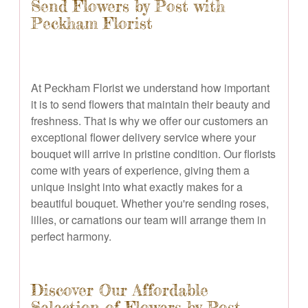
Send Flowers by Post with
Peckham Florist
At Peckham Florist we understand how important
it is to send flowers that maintain their beauty and
freshness. That is why we offer our customers an
exceptional flower delivery service where your
bouquet will arrive in pristine condition. Our florists
come with years of experience, giving them a
unique insight into what exactly makes for a
beautiful bouquet. Whether you're sending roses,
lilies, or carnations our team will arrange them in
perfect harmony.
Discover Our Affordable
Selection of Flowers by Post