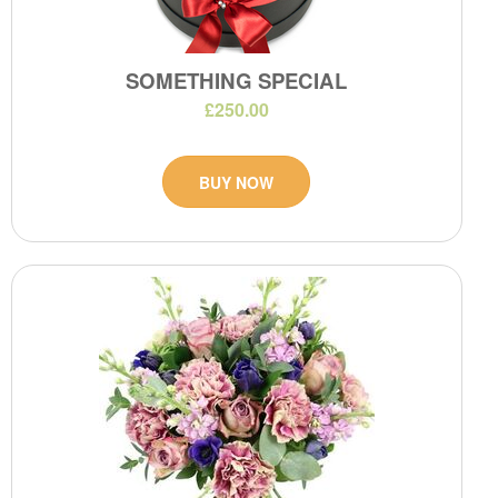
SOMETHING SPECIAL
£250.00
BUY NOW