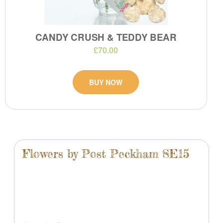
CANDY CRUSH & TEDDY BEAR
£70.00
BUY NOW
Flowers by Post Peckham SE15