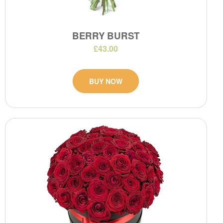
BERRY BURST
£43.00
BUY NOW