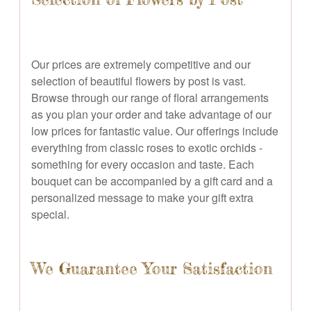
Our prices are extremely competitive and our
selection of beautiful flowers by post is vast.
Browse through our range of floral arrangements
as you plan your order and take advantage of our
low prices for fantastic value. Our offerings include
everything from classic roses to exotic orchids -
something for every occasion and taste. Each
bouquet can be accompanied by a gift card and a
personalized message to make your gift extra
special.
We Guarantee Your Satisfaction