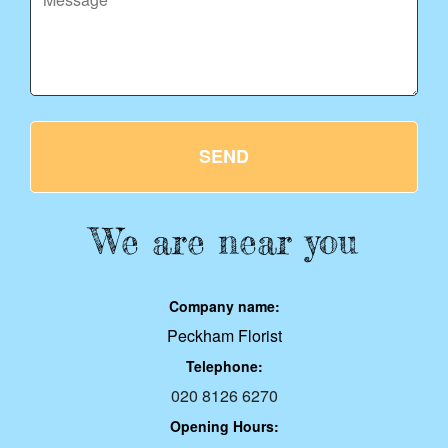
SEND
We are near you
Company name:
Peckham Florist
Telephone:
020 8126 6270
Opening Hours: