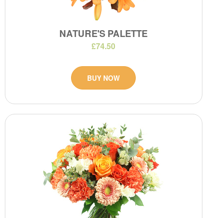
NATURE'S PALETTE
£74.50
BUY NOW