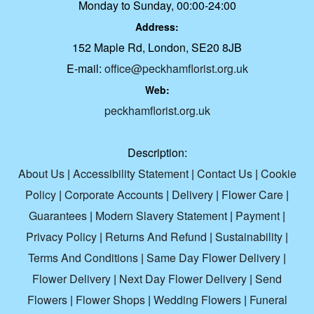
Monday to Sunday, 00:00-24:00
Address:
152 Maple Rd, London, SE20 8JB
E-mail:
office@peckhamflorist.org.uk
Web:
peckhamflorist.org.uk
Description:
About Us
|
Accessibility Statement
|
Contact Us
|
Cookie
Policy
|
Corporate Accounts
|
Delivery
|
Flower Care
|
Guarantees
|
Modern Slavery Statement
|
Payment
|
Privacy Policy
|
Returns And Refund
|
Sustainability
|
Terms And Conditions
|
Same Day Flower Delivery
|
Flower Delivery
|
Next Day Flower Delivery
|
Send
Flowers
|
Flower Shops
|
Wedding Flowers
|
Funeral