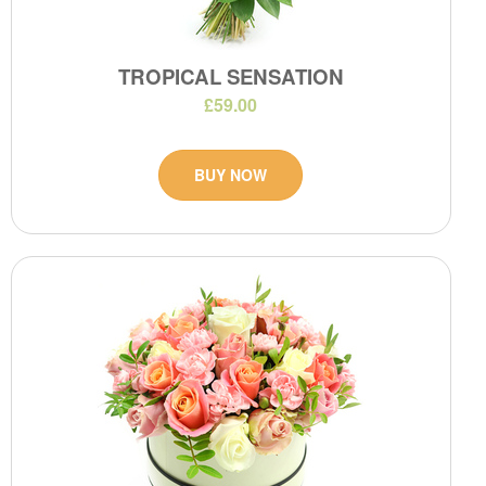
TROPICAL SENSATION
£59.00
BUY NOW