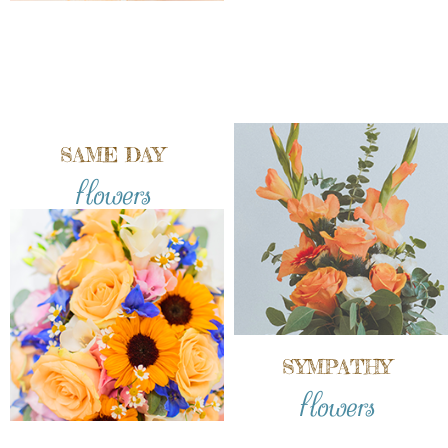
SAME DAY
flowers
SYMPATHY
flowers