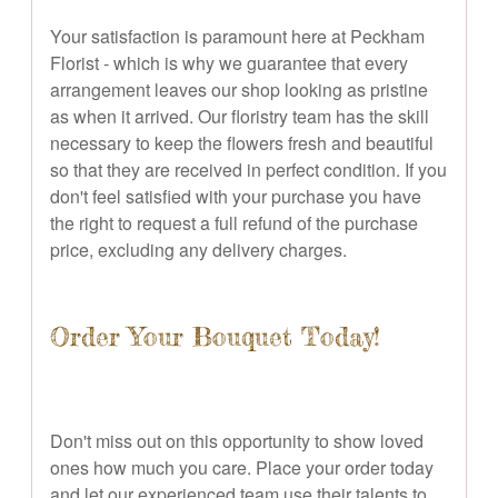
Your satisfaction is paramount here at Peckham
Florist - which is why we guarantee that every
arrangement leaves our shop looking as pristine
as when it arrived. Our floristry team has the skill
necessary to keep the flowers fresh and beautiful
so that they are received in perfect condition. If you
don't feel satisfied with your purchase you have
the right to request a full refund of the purchase
price, excluding any delivery charges.
Order Your Bouquet Today!
Don't miss out on this opportunity to show loved
ones how much you care. Place your order today
and let our experienced team use their talents to